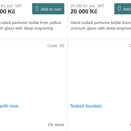
 Kč incl. VAT
24 200 Kč incl. VAT
Add to cart
Add 
000 Kč
20 000 Kč
utted perfume bottle from yellow
Hand cutted perfume bottle from
m glass with deep engraving.
uranium glass with deep engravi
Code:
80
with rose.
Naked fountain
On stock