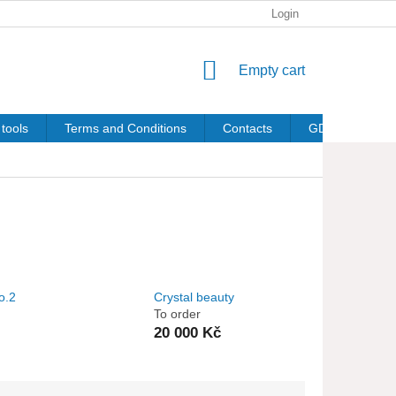
Login
SHOPPING
Empty cart
CART
tools
Terms and Conditions
Contacts
GDPR
o.2
Crystal beauty
To order
20 000 Kč