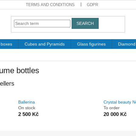
TERMS AND CONDITIONS
GDPR
SEARCH
t boxes
Cubes and Pyramids
Glass figurines
Diamond 
ume bottles
ellers
Ballerina
Crystal beauty N
On stock
To order
2 500 Kč
20 000 Kč