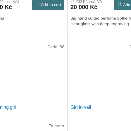
Kč incl. VAT
24 200 Kč incl. VAT
Add to cart
Add 
00 Kč
20 000 Kč
ina
Big hand cutted perfume bottle 
clear glass with deep engraving.
Code:
86
ing girl
Girl in vail
To order