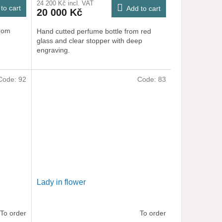
24 200 Kč incl. VAT
to cart
Add to cart
20 000 Kč
from
Hand cutted perfume bottle from red
glass and clear stopper with deep
engraving.
Code:
92
Code:
83
Lady in flower
To order
To order