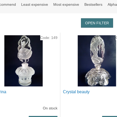
ecommend
Least expensive
Most expensive
Bestsellers
Alpha
OPEN FILTER
Code:
149
rina
Crystal beauty
On stock