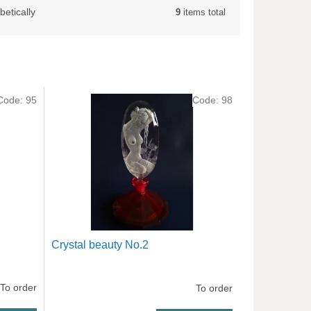
betically
9
items total
Code:
95
Code:
98
Crystal beauty No.2
To order
To order