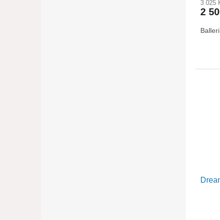
3 025 
2 5
Baller
Dream