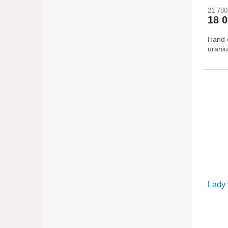
21 780
18 
Hand c
uraniu
Lady 