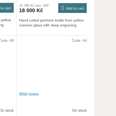
21 780 Kč incl. VAT
to cart
Add to cart
18 000 Kč
 yellow
Hand cutted perfume bottle from yellow
ng.
uranium glass with deep engraving.
Code:
68
Code:
44
Wild roses
On stock
On stock