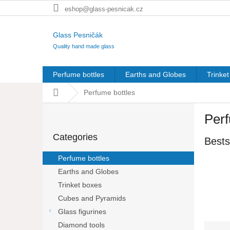
Skip
eshop@glass-pesnicak.cz
to
content
Glass Pesničák
Quality hand made glass
Perfume bottles
Earths and Globes
Trinke
Home
Perfume bottles
S
Perf
i
Skip
d
Categories
categories
Bests
e
b
Perfume bottles
a
Earths and Globes
r
Trinket boxes
Cubes and Pyramids
Glass figurines
Diamond tools
P