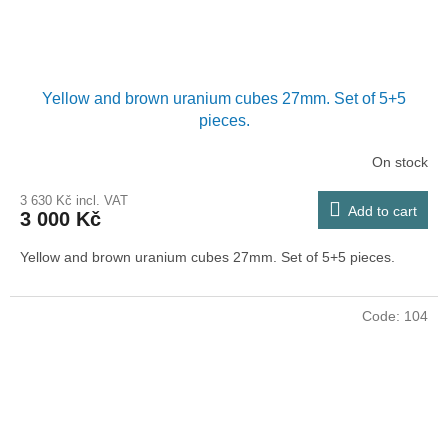
Yellow and brown uranium cubes 27mm. Set of 5+5
pieces.
On stock
3 630 Kč incl. VAT
Add to cart
3 000 Kč
Yellow and brown uranium cubes 27mm. Set of 5+5 pieces.
Code:
104