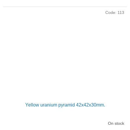
Code:
113
Yellow uranium pyramid 42x42x30mm.
On stock