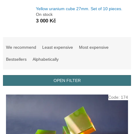
Yellow uranium cube 27mm. Set of 10 pieces.
On stock
3 000 Kč
P
r
We recommend
Least expensive
Most expensive
o
d
Bestsellers
Alphabetically
u
c
t
OPEN FILTER
s
o
L
Code:
174
r
i
t
s
i
t
n
o
g
f