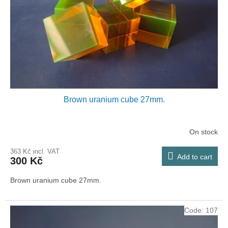
p
r
o
d
u
c
t
s
Brown uranium cube 27mm.
On stock
363 Kč incl. VAT
Add to cart
300 Kč
Brown uranium cube 27mm.
Code:
107