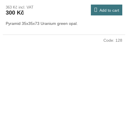
363 Kč incl. VAT
Add to cart
300 Kč
Pyramid 35x35x73 Uranium green opal.
Code:
128