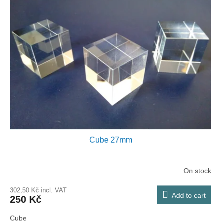
Cube 27mm
On stock
302,50 Kč incl. VAT
Add to cart
250 Kč
Cube