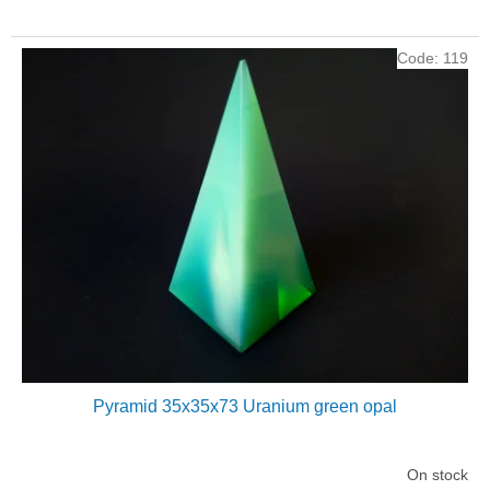
Code:
119
Pyramid 35x35x73 Uranium green opal
On stock