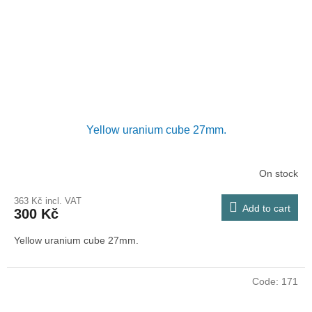
Yellow uranium cube 27mm.
On stock
363 Kč incl. VAT
Add to cart
300 Kč
Yellow uranium cube 27mm.
Code:
171