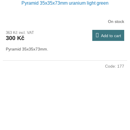
Pyramid 35x35x73mm uranium light green
On stock
363 Kč incl. VAT
Add to cart
300 Kč
Pyramid 35x35x73mm.
Code:
177