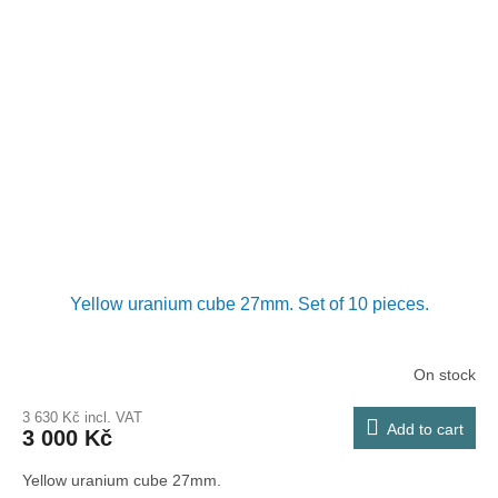
Yellow uranium cube 27mm. Set of 10 pieces.
On stock
3 630 Kč incl. VAT
Add to cart
3 000 Kč
Yellow uranium cube 27mm.