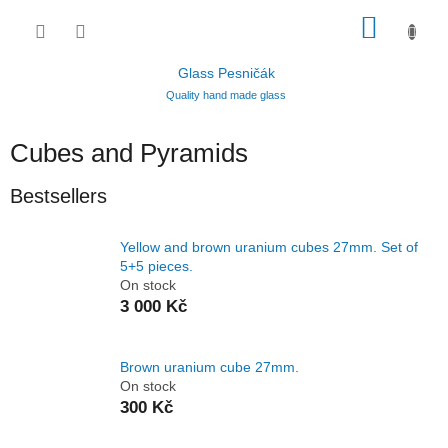
Skip
SHOP
to
content
CART
Glass Pesničák
Quality hand made glass
Cubes and Pyramids
Bestsellers
Yellow and brown uranium cubes 27mm. Set of
5+5 pieces.
On stock
3 000 Kč
Brown uranium cube 27mm.
On stock
300 Kč